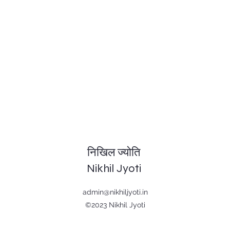
निखिल ज्योति
Nikhil Jyoti
admin@nikhiljyoti.in
©2023 Nikhil Jyoti