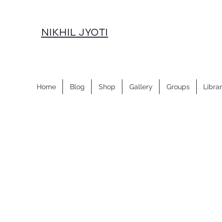
NIKHIL JYOTI
Home
Blog
Shop
Gallery
Groups
Libra