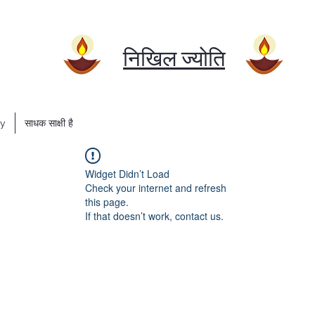
निखिल ज्योति
ry
साधक साक्षी है
Widget Didn’t Load
Check your internet and refresh
this page.
If that doesn’t work, contact us.