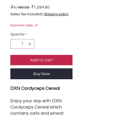
Regular Price
Sale Price
 ₹1,190.00 
₹1,094.80
Sales Tax Included
|
Shipping policy
Summer sale...!!!
Quantity
*
Add to Cart
Buy Now
DXN Cordyceps Cereal
Enjoy your day with DXN
Cordyceps Cereal which
contains oats and wheat