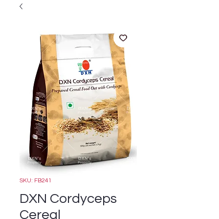
SKU: FB241
DXN Cordyceps
Cereal