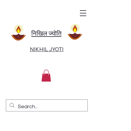
निखिल ज्योति
NIKHIL JYOTI