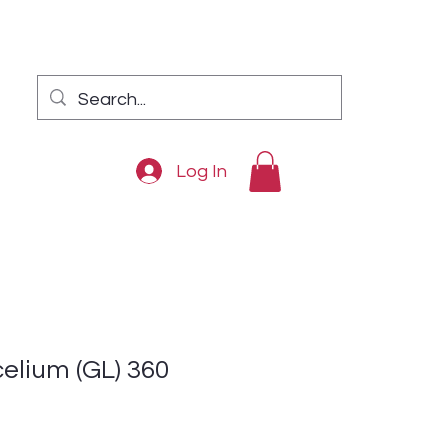
Log In
lium (GL) 360