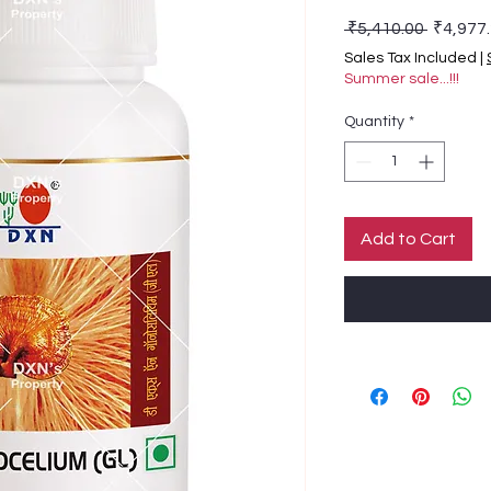
Regular
 ₹5,410.00 
₹4,977
Sales Tax Included
|
Summer sale...!!!
Quantity
*
Add to Cart