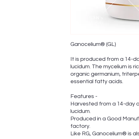
Ganocelium® (GL)
It is produced from a 14-
lucidum. The mycelium is ri
organic germanium, triterp
essential fatty acids.
Features -
Harvested from a 14-day 
lucidum.
Produced in a Good Manufa
factory.
Like RG, Ganocelium® is al