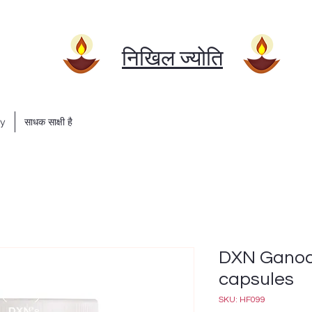
निखिल ज्योति
ry
साधक साक्षी है
DXN Ganoce
capsules
SKU: HF099