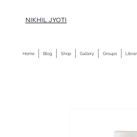
NIKHIL JYOTI
Home
Blog
Shop
Gallery
Groups
Libra