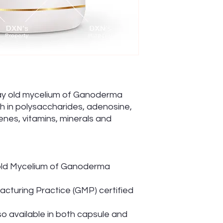
day old mycelium of Ganoderma
ch in polysaccharides, adenosine,
enes, vitamins, minerals and
old Mycelium of Ganoderma
cturing Practice (GMP) certified
so available in both capsule and