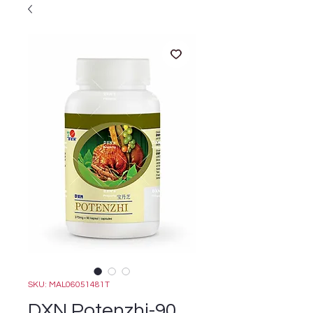
SKU: MAL06051481T
DXN Potenzhi-90