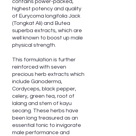
contains power-packed,
highest potency and quality
of Eurycoma longifolia Jack
(Tongkat Ali) and Butea
superba extracts, which are
well known to boost up male
physical strength.
This formulation is further
reinforced with seven
precious herb extracts which
include Ganoderma,
Cordyceps, black pepper,
celery, green tea, root of
lalang and stem of kayu
secang. These herbs have
been long treasured as an
essential tonic to invigorate
male performance and