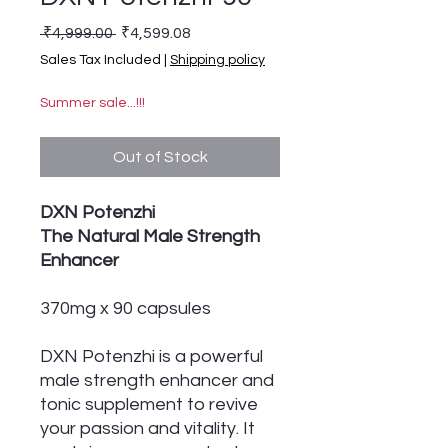
Regular Price
Sale Price
 ₹4,999.00 
₹4,599.08
Sales Tax Included
|
Shipping policy
Summer sale...!!!
Out of Stock
DXN Potenzhi
The Natural Male Strength
Enhancer
370mg x 90 capsules
DXN Potenzhi is a powerful
male strength enhancer and
tonic supplement to revive
your passion and vitality. It