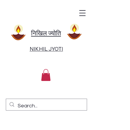
निखिल ज्योति
NIKHIL JYOTI