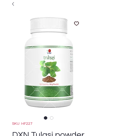
SKU: HF227
DXN Tulasi powder