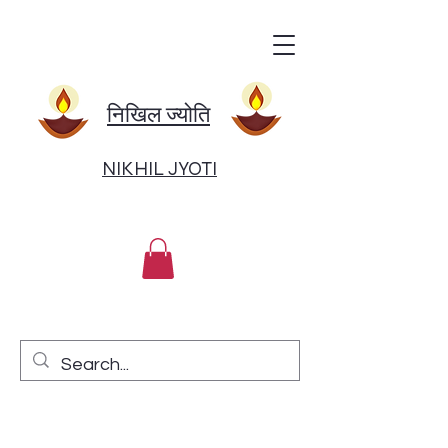
निखिल ज्योति
NIKHIL JYOTI