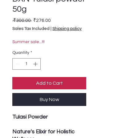
50g
Regular Price
Sale Price
 ₹300.00 
₹276.00
Sales Tax Included
|
Shipping policy
Summer sale...!!!
Quantity
*
Add to Cart
Buy Now
Tulasi Powder
Nature’s Elixir for Holistic