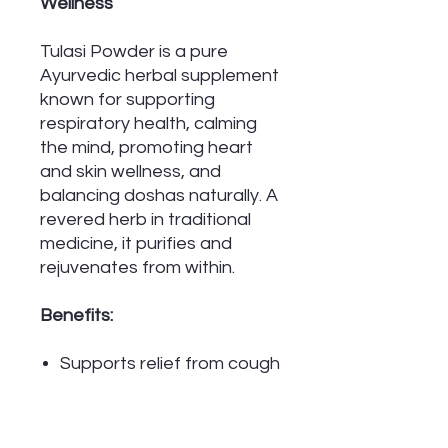
Wellness
Tulasi Powder is a pure
Ayurvedic herbal supplement
known for supporting
respiratory health, calming
the mind, promoting heart
and skin wellness, and
balancing doshas naturally. A
revered herb in traditional
medicine, it purifies and
rejuvenates from within.
Benefits:
Supports relief from cough
and bronchitis
Helps reduce anxiety and
insomnia