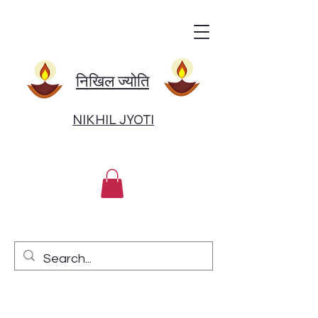
निखिल ज्योति
NIKHIL JYOTI