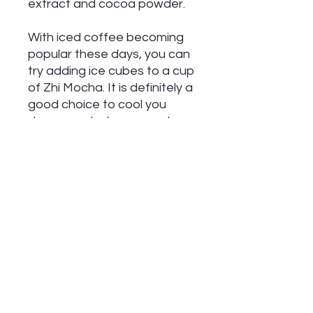
extract and cocoa powder.
With iced coffee becoming
popular these days, you can
try adding ice cubes to a cup
of Zhi Mocha. It is definitely a
good choice to cool you
down on a hot summer day.
Whether hot or cold, Zhi
Mocha has a creamy, sweet
and unique taste with a
slightly bitter aftertaste.
If you're in the mood for
some extra flavor, add a
dollop of whipped cream and
a dusting of cinnamon.
Delicious!