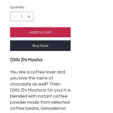
Quantity
*
Add to Cart
Buy Now
DXN Zhi Mocha
You are a coffee lover and
you love the taste of
chocolate as well? Then
DXN Zhi Mocha is for you! It is
blended with instant coffee
powder made from selected
coffee beans, Ganoderma