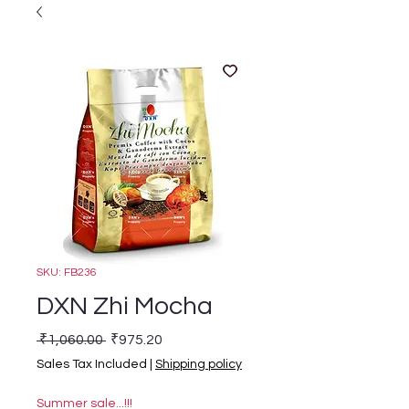
SKU: FB236
DXN Zhi Mocha
Regular Price
Sale Price
 ₹1,060.00 
₹975.20
Sales Tax Included
|
Shipping policy
Summer sale...!!!