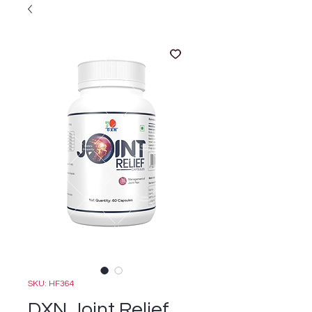
SKU: HF364
DXN Joint Relief