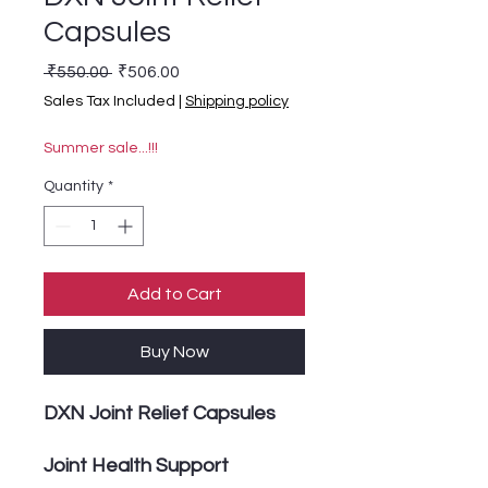
Capsules
Regular Price
Sale Price
 ₹550.00 
₹506.00
Sales Tax Included
|
Shipping policy
Summer sale...!!!
Quantity
*
Add to Cart
Buy Now
DXN Joint Relief Capsules
Joint Health Support