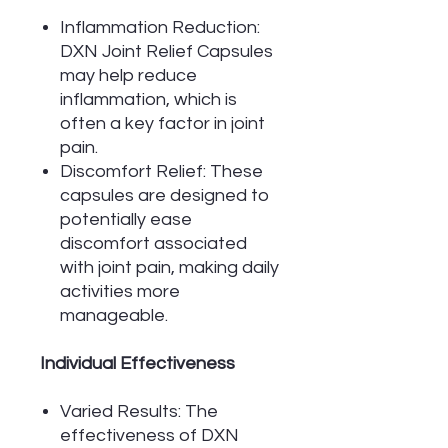
Inflammation Reduction:
DXN Joint Relief Capsules
may help reduce
inflammation, which is
often a key factor in joint
pain.
Discomfort Relief: These
capsules are designed to
potentially ease
discomfort associated
with joint pain, making daily
activities more
manageable.
Individual Effectiveness
Varied Results: The
effectiveness of DXN