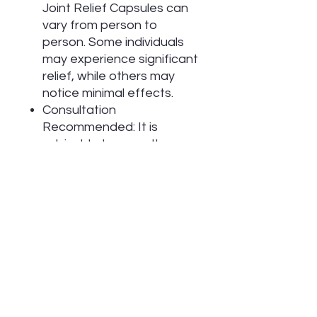
Joint Relief Capsules can
vary from person to
person. Some individuals
may experience significant
relief, while others may
notice minimal effects.
Consultation
Recommended: It is
advisable to consult a
healthcare professional
before starting any
supplement regimen to
ensure it aligns with your
health needs.
Usage Considerations
Supplement Role: While
these capsules may