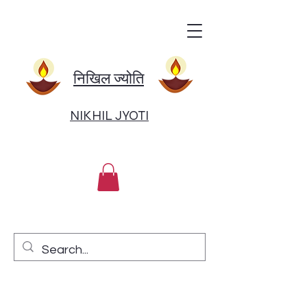
निखिल ज्योति
NIKHIL JYOTI