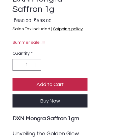
Saffron 1g
Regular Price
Sale Price
 ₹650.00 
₹598.00
Sales Tax Included
|
Shipping policy
Summer sale...!!!
Quantity
*
Add to Cart
Buy Now
DXN Mongra Saffron 1gm
Unveiling the Golden Glow