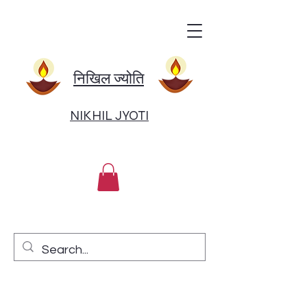
निखिल ज्योति
NIKHIL JYOTI