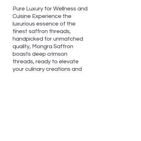
Pure Luxury for Wellness and
Cuisine Experience the
luxurious essence of the
finest saffron threads,
handpicked for unmatched
quality, Mongra Saffron
boasts deep crimson
threads, ready to elevate
your culinary creations and
support your overall
wellbeing. Experience its
exquisite flavor, aroma, and
potential for radiant skin.
Benefits:
Exquisite Floral Aroma
Intense Flavor and Deep