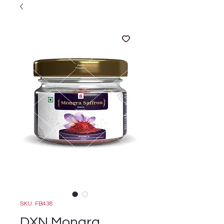
SKU: FB438
DXN Mongra