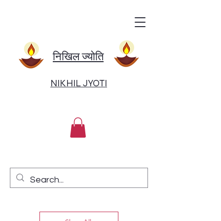
निखिल ज्योति
NIKHIL JYOTI