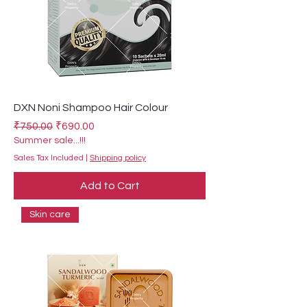
DXN Noni Shampoo Hair Colour
Regular Price
Sale Price
₹750.00
₹690.00
Summer sale...!!!
Sales Tax Included
|
Shipping policy
Add to Cart
Skin care