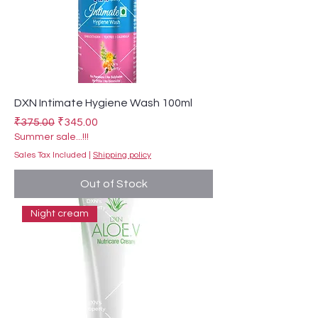
DXN Intimate Hygiene Wash 100ml
Regular Price
Sale Price
₹375.00
₹345.00
Summer sale...!!!
Sales Tax Included
|
Shipping policy
Out of Stock
Night cream