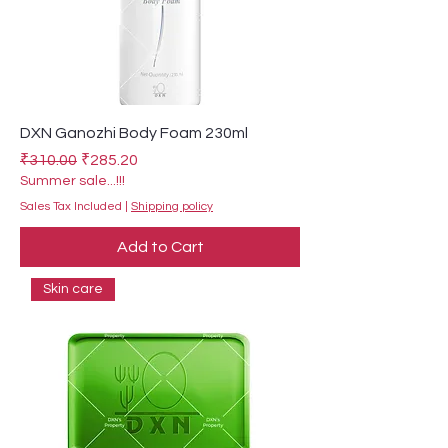
DXN Ganozhi Body Foam 230ml
Regular Price
Sale Price
₹310.00
₹285.20
Summer sale...!!!
Sales Tax Included
|
Shipping policy
Add to Cart
Skin care