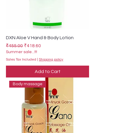
DXN Aloe V Hand & Body Lotion
Regular Price
Sale Price
₹455.00
₹418.60
Summer sale...!!!
Sales Tax Included
|
Shipping policy
Add to Cart
Body massage