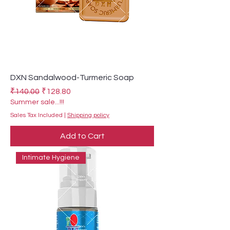
DXN Sandalwood-Turmeric Soap
Regular Price
Sale Price
₹140.00
₹128.80
Summer sale...!!!
Sales Tax Included
|
Shipping policy
Add to Cart
Intimate Hygiene