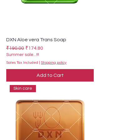
DXN Aloe vera Trans Soap
Regular Price
Sale Price
₹190.00
₹174.80
Summer sale...!!!
Sales Tax Included
|
Shipping policy
Add to Cart
Skin care