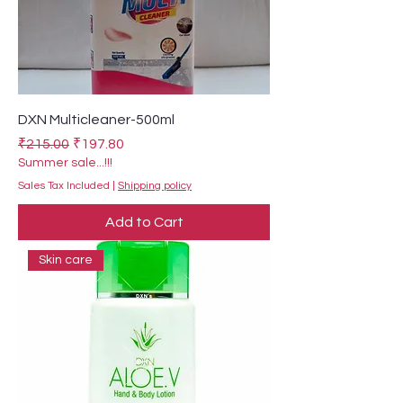
DXN Multicleaner-500ml
Regular Price
Sale Price
₹215.00
₹197.80
Summer sale...!!!
Sales Tax Included
|
Shipping policy
Add to Cart
Skin care