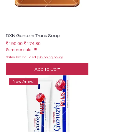
DXN Ganozhi Trans Soap
Regular Price
Sale Price
₹190.00
₹174.80
Summer sale...!!!
Sales Tax Included
|
Shipping policy
Add to Cart
New Arrival