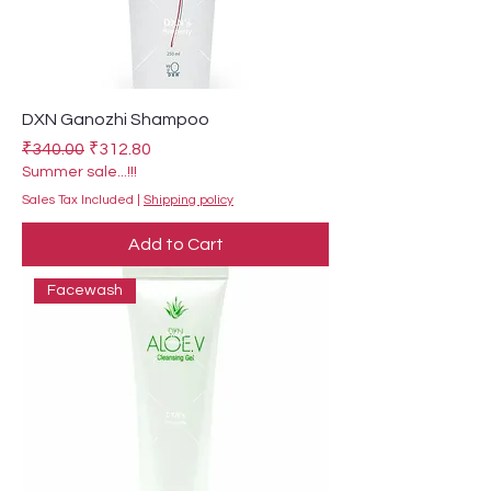
DXN Ganozhi Shampoo
Regular Price
Sale Price
₹340.00
₹312.80
Summer sale...!!!
Sales Tax Included
|
Shipping policy
Add to Cart
Facewash