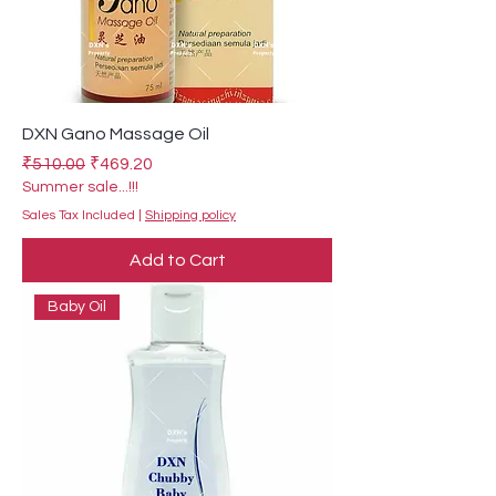
DXN Gano Massage Oil
Regular Price
Sale Price
₹510.00
₹469.20
Summer sale...!!!
Sales Tax Included
|
Shipping policy
Add to Cart
Baby Oil