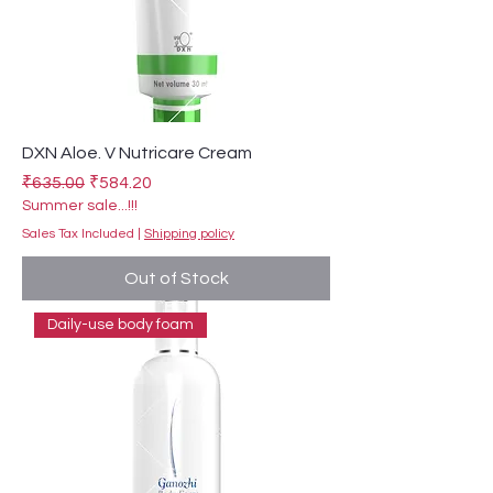
DXN Aloe. V Nutricare Cream
Regular Price
Sale Price
₹635.00
₹584.20
Summer sale...!!!
Sales Tax Included
|
Shipping policy
Out of Stock
Daily-use body foam