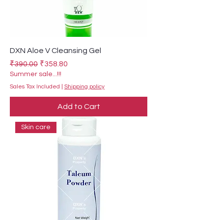
DXN Aloe V Cleansing Gel
Regular Price
Sale Price
₹390.00
₹358.80
Summer sale...!!!
Sales Tax Included
|
Shipping policy
Add to Cart
Skin care