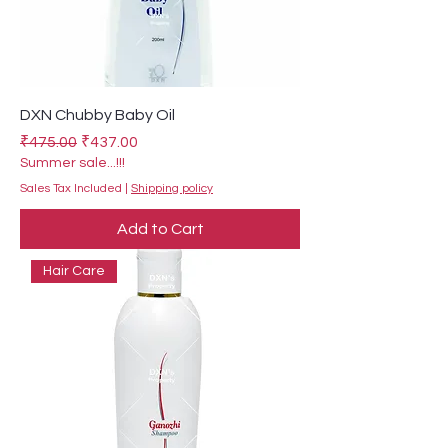
DXN Chubby Baby Oil
Regular Price
Sale Price
₹475.00
₹437.00
Summer sale...!!!
Sales Tax Included
|
Shipping policy
Add to Cart
Hair Care