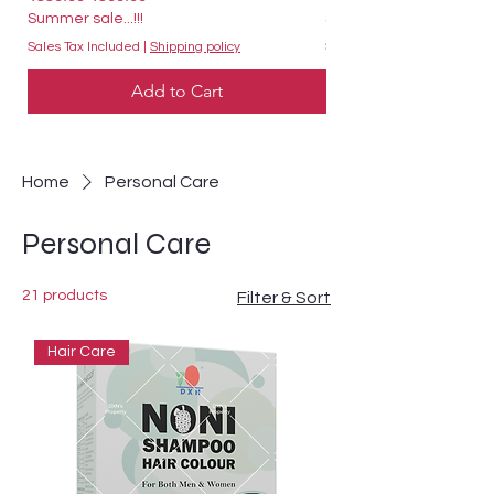
Summer sale...!!!
Summer sale...!!!
Sales Tax Included
|
Shipping policy
Sales Tax Included
Add to Cart
Home
Personal Care
Personal Care
21 products
Filter & Sort
Hair Care